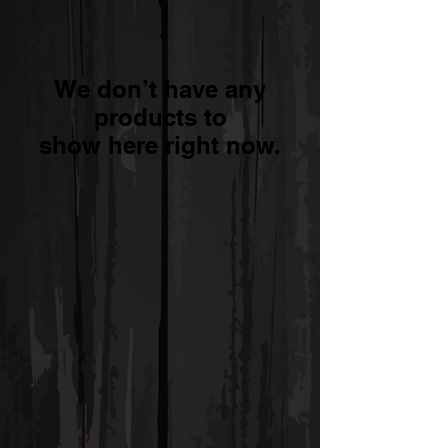
We don’t have any
products to
show here right now.