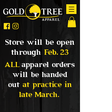
Store will be open
through
Feb. 23
ALL
apparel orders
will be handed
out
at practice in
late March.