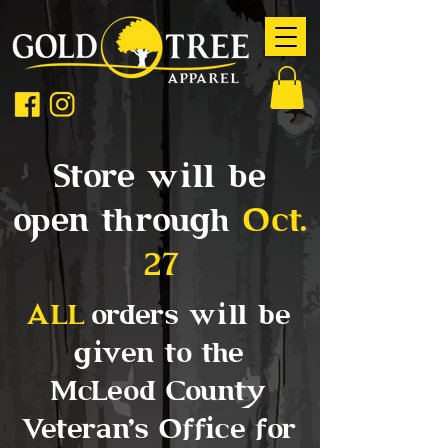
Store will be
open through
Oct.
27
ALL
orders will be
given to the
McLeod County
Veteran's Office for