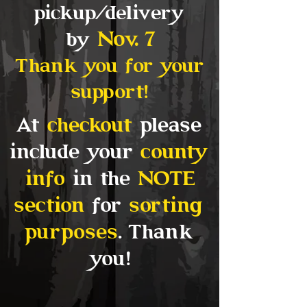
pickup/delivery
Nov
. 7
by
Thank you for your
support!
At
checkout
please
include your
county
info
in the
NOTE
section
for
sorting
purposes
. Thank
you!