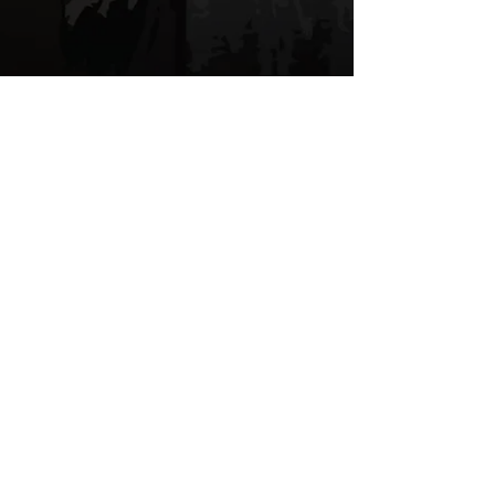
We don’t have any
products to
show here right now.
© 2026 by Gold Tree Apparel, LLC