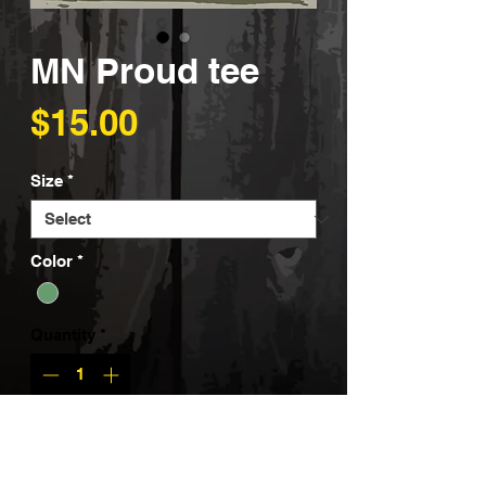
MN Proud tee
Price
$15.00
Size
*
Color
*
Quantity
*
Add to Cart