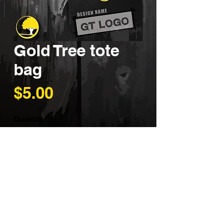
Gold Tree tote
bag
Price
$5.00
Quantity
*
Add to Cart
Support our business with one
of these eye-catching tote